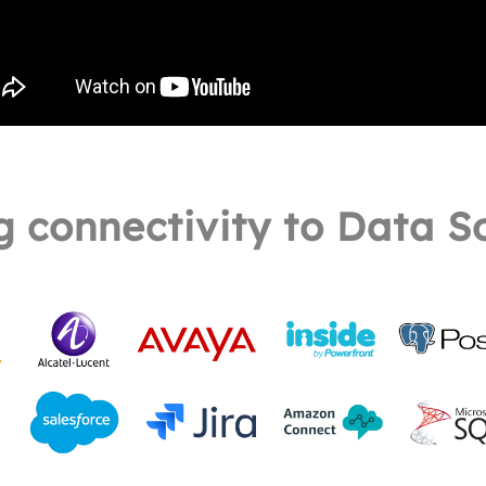
g connectivity to Data S