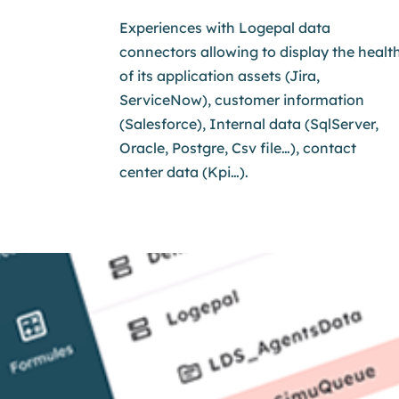
Experiences with Logepal data
connectors allowing to display the healt
of its application assets
(Jira,
ServiceNow), customer information
(Salesforce), Internal data (SqlServer,
Oracle, Postgre, Csv file…), contact
center data (Kpi…).