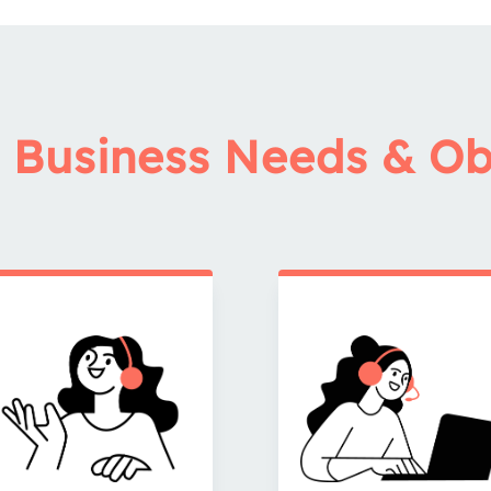
 Business Needs & Ob