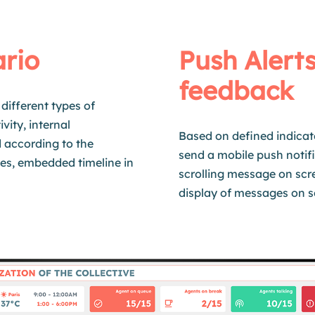
ario
Push Alerts
feedback
different types of
vity, internal
Based on defined indicat
d
according to the
send a mobile push notifi
es, embedded timeline in
scrolling message on scr
display of messages on s