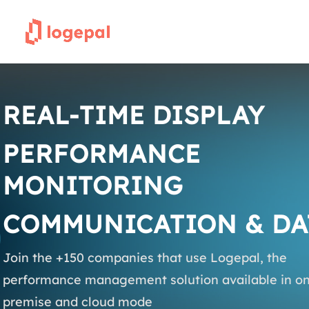
REAL-TIME DISPLAY
PERFORMANCE
MONITORING
COMMUNICATION & DA
Join the +150 companies that use Logepal, the
performance management solution available in on
premise and cloud mode