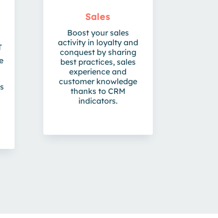
Sales
Boost your sales
activity in loyalty and
T
conquest by sharing
e
best practices, sales
experience and
customer knowledge
ts
thanks to CRM
indicators.