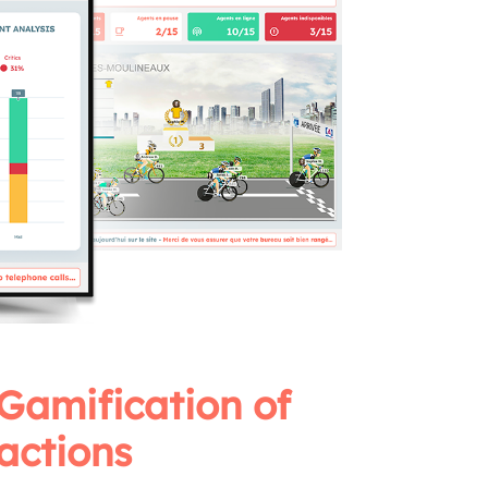
Gamification of
actions