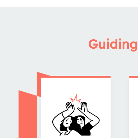
Guiding