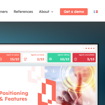
tners
References
About
Get a demo