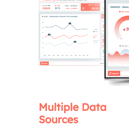
Multiple Data
Sources