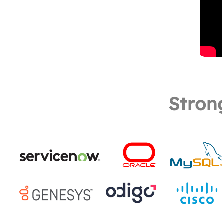
Stron