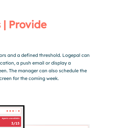
 | Provide
ors and a defined threshold. Logepal can
cation, a push email or display a
een. The manager can also schedule the
creen for the coming week.