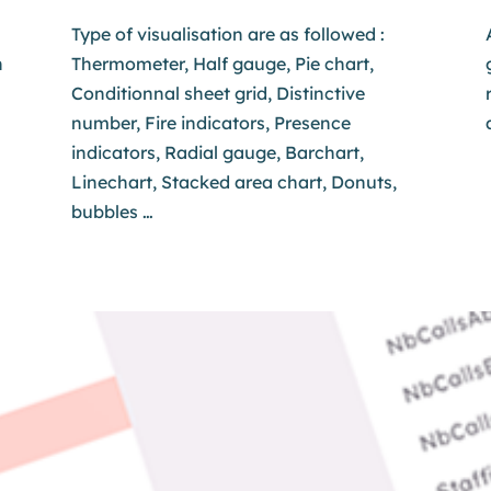
Type of visualisation are as followed :
h
Thermometer, Half gauge, Pie chart,
Conditionnal sheet grid, Distinctive
number, Fire indicators, Presence
indicators, Radial gauge, Barchart,
Linechart, Stacked area chart, Donuts,
bubbles …