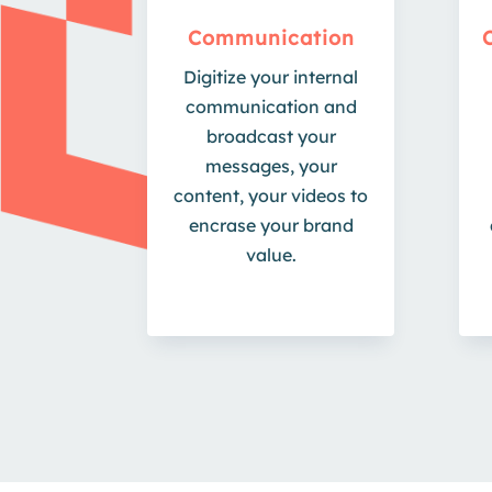
Communication
Digitize your internal
communication and
broadcast your
messages, your
content, your videos to
encrase your brand
value.