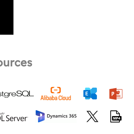
ources