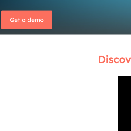
Get a demo
Discov