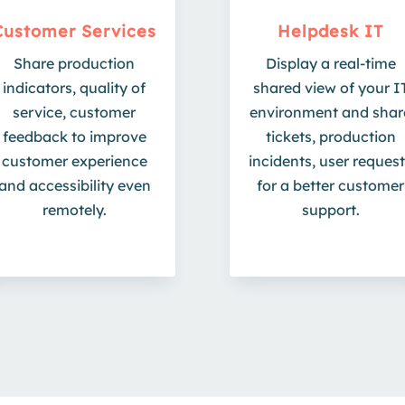
Customer Services
Helpdesk IT
Share production
Display a real-time
indicators, quality of
shared view of your I
service, customer
environment and shar
feedback to improve
tickets, production
customer experience
incidents, user reques
and accessibility even
for a better customer
remotely.
support.