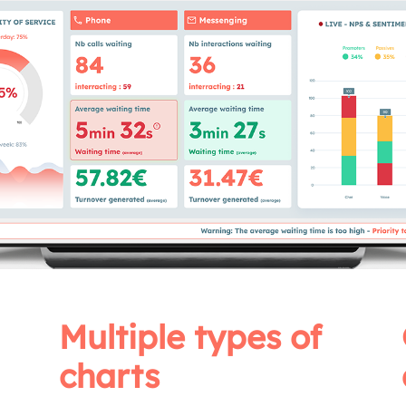
Multiple types of
charts