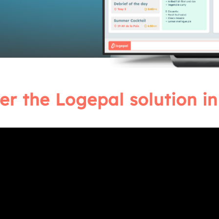
er the Logepal solution in