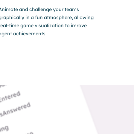
Animate and challenge your teams
graphically in a fun atmosphere, allowing
real-time game visualization to imrove
agent achievements.