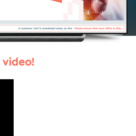
 video!