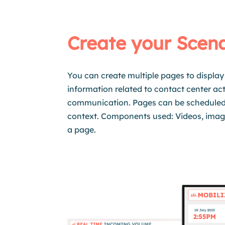
Create your Scen
You can create multiple pages to display 
information related to contact center acti
communication. Pages can be
schedule
context. Components used: Videos, imag
a page.