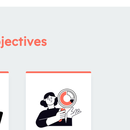
jectives