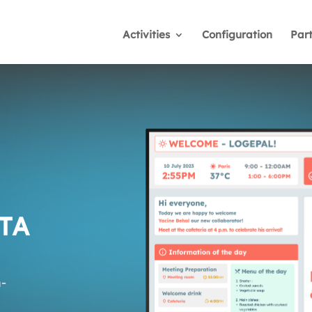
Activities
Configuration
Par
TA
-